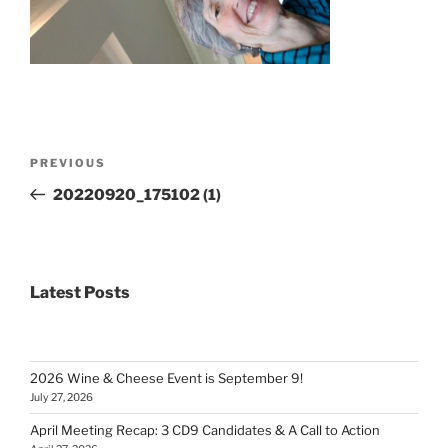
Post
Previous
PREVIOUS
navigation
Post
20220920_175102 (1)
Latest Posts
2026 Wine & Cheese Event is September 9!
July 27, 2026
April Meeting Recap: 3 CD9 Candidates & A Call to Action