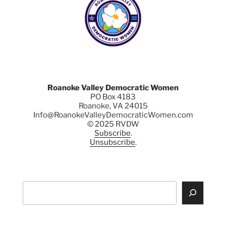
Roanoke Valley Democratic Women
PO Box 4183
Roanoke, VA 24015
Info@RoanokeValleyDemocraticWomen.com
© 2025 RVDW
Subscribe
.
Unsubscribe
.
Search