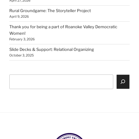
April 27, 2026
Rural Groundgame: The Storyteller Project
April 9, 2026
Thank you for being a part of Roanoke Valley Democratic
Women!
February 3, 2026
Slide Decks & Support: Relational Organizing
October 3, 2025
Search