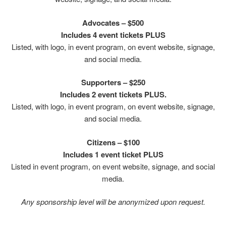
Advocates – $500
Includes 4 event tickets PLUS
Listed, with logo, in event program, on event website, signage,
and social media.
Supporters – $250
Includes 2 event tickets PLUS.
Listed, with logo, in event program, on event website, signage,
and social media.
Citizens – $100
Includes 1 event ticket PLUS
Listed in event program, on event website, signage, and social
media.
Any sponsorship level will be anonymized upon request.