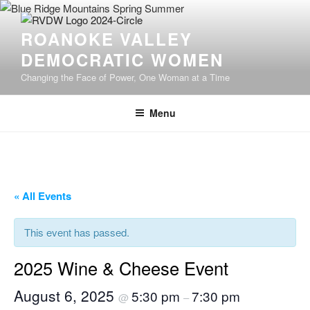
Skip
to
ROANOKE VALLEY
content
DEMOCRATIC WOMEN
Changing the Face of Power, One Woman at a Time
Menu
« All Events
This event has passed.
2025 Wine & Cheese Event
August 6, 2025
5:30 pm
7:30 pm
@
–