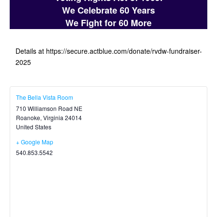
We Celebrate 60 Years
We Fight for 60 More
Details at https://secure.actblue.com/donate/rvdw-fundraiser-
2025
The Bella Vista Room
710 Williamson Road NE
Roanoke
,
Virginia
24014
United States
+ Google Map
540.853.5542