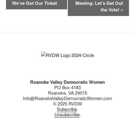
v
We’ve Got Our Ticket
Meeting: Let’s Get Out
b
y
Li
e
the Vote!
»
n
o
n
t
o
k
N
k
a
v
i
g
a
t
Roanoke Valley Democratic Women
i
PO Box 4183
o
Roanoke, VA 24015
Info@RoanokeValleyDemocraticWomen.com
n
© 2025 RVDW
Subscribe
.
Unsubscribe
.