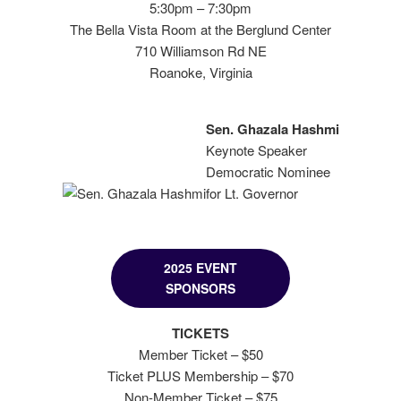
5:30pm – 7:30pm
The Bella Vista Room at the Berglund Center
710 Williamson Rd NE
Roanoke, Virginia
Sen. Ghazala Hashmi
Keynote Speaker
Democratic Nominee
for Lt. Governor
2025 EVENT
SPONSORS
TICKETS
Member Ticket – $50
Ticket PLUS Membership – $70
Non-Member Ticket – $75