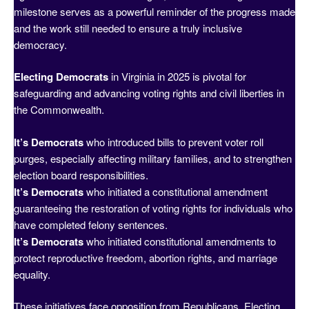
milestone serves as a powerful reminder of the progress made
and the work still needed to ensure a truly inclusive
democracy.
Electing Democrats
in Virginia in 2025 is pivotal for
safeguarding and advancing voting rights and civil liberties in
the Commonwealth.
It’s Democrats
who introduced bills to prevent voter roll
purges, especially affecting military families, and to strengthen
election board responsibilities.
It’s Democrats
who initiated a constitutional amendment
guaranteeing the restoration of voting rights for individuals who
have completed felony sentences.
It’s Democrats
who initiated constitutional amendments to
protect reproductive freedom, abortion rights, and marriage
equality.
These initiatives face opposition from Republicans. Electing