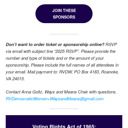
JOIN THESE
SPONSORS
Don’t want to order ticket or sponsorship online?
RSVP
via email with subject line “2025 RSVP”. Please provide the
number and type of tickets and or the amount of your
sponsorship. Please include the full names of all attendees in
your email. Mail payment to: RVDW, PO Box 4183, Roanoke,
VA 24015.
Contact Anna Goltz, Ways and Means
Chair with questions.
RVDemocraticWomen
+
WaysandMeans@gmail.com
Voting Rights Act of 1965: