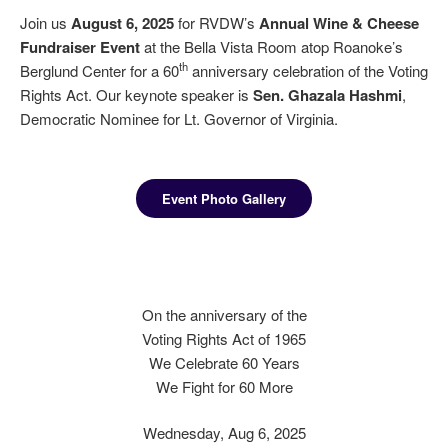
Join us
August 6, 2025
for RVDW’s
Annual Wine & Cheese
Fundraiser Event
at the Bella Vista Room atop Roanoke’s
th
Berglund Center for a 60
anniversary celebration of the Voting
Rights Act. Our keynote speaker is
Sen. Ghazala Hashmi
,
Democratic Nominee for Lt. Governor of Virginia.
Event Photo Gallery
On the anniversary of the
Voting Rights Act of 1965
We Celebrate 60 Years
We Fight for 60 More
Wednesday, Aug 6, 2025