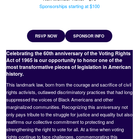
Sponsorships starting at $100
RSVP NOW
SPONSOR INFO
Celebrating the 60th anniversary of the Voting Rights
Act of 1965 is our opportunity to honor one of the
most transformative pieces of legislation in American
history.
This landmark law, born from the courage and sacrifice of civil
rights activists, outlawed discriminatory practices that had long
suppressed the voices of Black Americans and other
marginalized communities. Recognizing this anniversary not
only pays tribute to the struggle for justice and equality but also
reaffirms our collective commitment to protecting and
strengthening the right to vote for all. At a time when voting
rights continue to face challenges, commemorating this