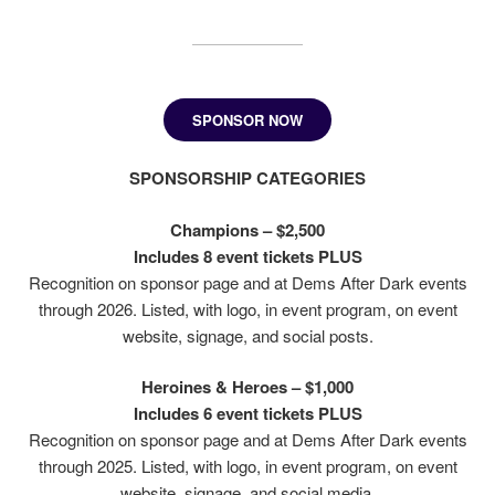
SPONSOR NOW
SPONSORSHIP CATEGORIES
Champions – $2,500
Includes 8 event tickets PLUS
Recognition on sponsor page and at Dems After Dark events
through 2026. Listed, with logo, in event program, on event
website, signage, and social posts.
Heroines & Heroes – $1,000
Includes 6 event tickets PLUS
Recognition on sponsor page and at Dems After Dark events
through 2025. Listed, with logo, in event program, on event
website, signage, and social media.