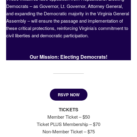
Democrats – as Governor, Lt. Governor, Attorney General,
and expanding the Democratic majority in the Virginia General
Assembly – will ensure the passage and implementation of
these critical protections, reinforcing Virginia’s commitment to
civil liberties and democratic participation.
Our Mission: Electing Democrats!
RSVP NOW
TICKETS
Member Ticket – $50
Ticket PLUS Membership – $70
Non-Member Ticket – $75