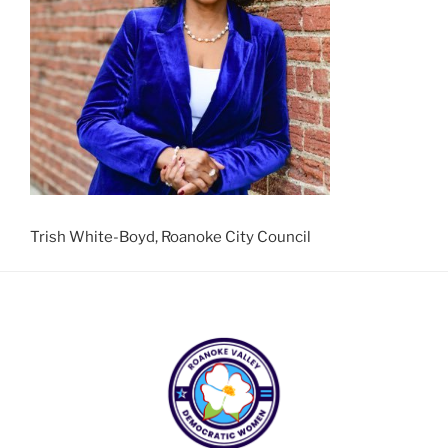
Trish White-Boyd, Roanoke City Council