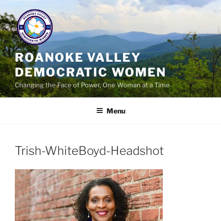
Skip
to
content
ROANOKE VALLEY
DEMOCRATIC WOMEN
Changing the Face of Power, One Woman at a Time
Menu
Trish-WhiteBoyd-Headshot