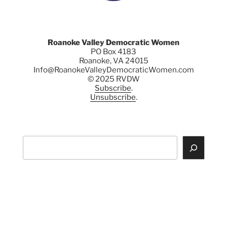
Roanoke Valley Democratic Women
PO Box 4183
Roanoke, VA 24015
Info@RoanokeValleyDemocraticWomen.com
© 2025 RVDW
Subscribe
.
Unsubscribe
.
Search