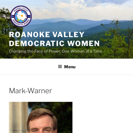
Skip
to
content
ROANOKE VALLEY
DEMOCRATIC WOMEN
Changing the Face of Power, One Woman at a Time
Menu
Mark-Warner