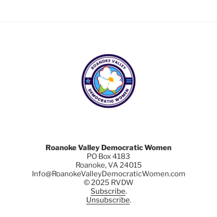
Roanoke Valley Democratic Women
PO Box 4183
Roanoke, VA 24015
Info@RoanokeValleyDemocraticWomen.com
© 2025 RVDW
Subscribe
.
Unsubscribe
.