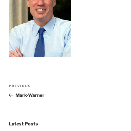
Post
Previous
PREVIOUS
navigation
Post
Mark-Warner
Latest Posts