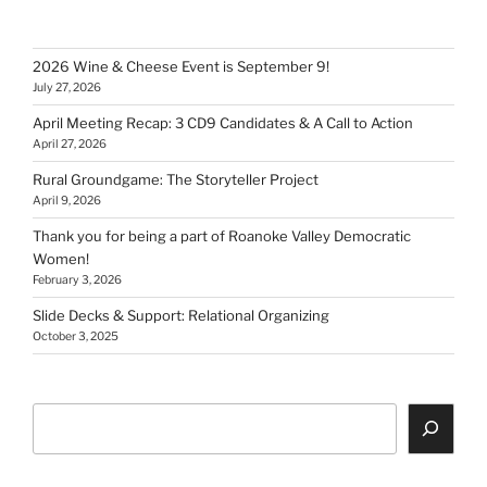
2026 Wine & Cheese Event is September 9!
July 27, 2026
April Meeting Recap: 3 CD9 Candidates & A Call to Action
April 27, 2026
Rural Groundgame: The Storyteller Project
April 9, 2026
Thank you for being a part of Roanoke Valley Democratic
Women!
February 3, 2026
Slide Decks & Support: Relational Organizing
October 3, 2025
Search