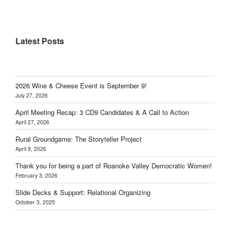
Latest Posts
2026 Wine & Cheese Event is September 9!
July 27, 2026
April Meeting Recap: 3 CD9 Candidates & A Call to Action
April 27, 2026
Rural Groundgame: The Storyteller Project
April 9, 2026
Thank you for being a part of Roanoke Valley Democratic Women!
February 3, 2026
Slide Decks & Support: Relational Organizing
October 3, 2025