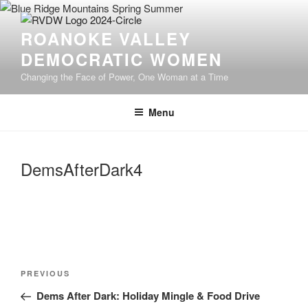
Skip
to
ROANOKE VALLEY
content
DEMOCRATIC WOMEN
Changing the Face of Power, One Woman at a Time
Menu
DemsAfterDark4
Post
Previous
PREVIOUS
navigation
Post
Dems After Dark: Holiday Mingle & Food Drive