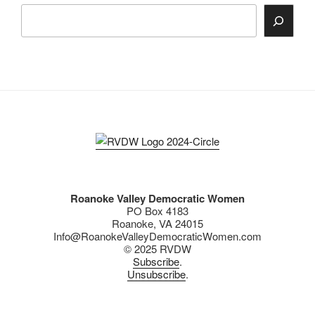
Search
Roanoke Valley Democratic Women
PO Box 4183
Roanoke, VA 24015
Info@RoanokeValleyDemocraticWomen.com
© 2025 RVDW
Subscribe
.
Unsubscribe
.