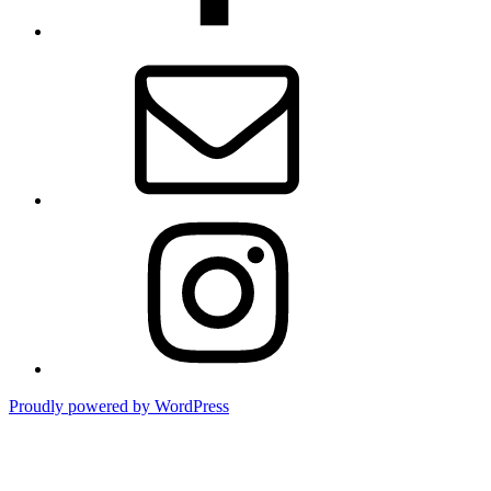
Email
Instagram
Proudly powered by WordPress