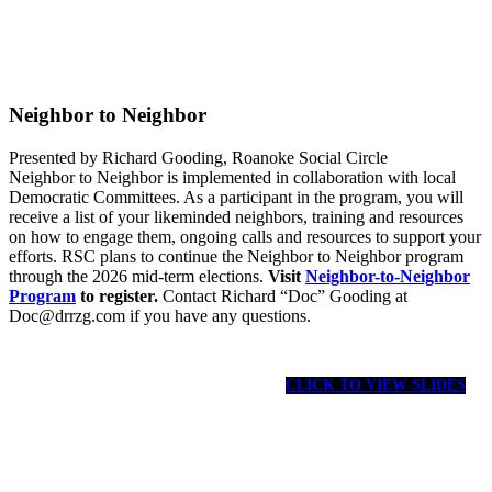
Neighbor to Neighbor
Presented by Richard Gooding, Roanoke Social Circle
Neighbor to Neighbor is implemented in collaboration with local
Democratic Committees. As a participant in the program, you will
receive a list of your likeminded neighbors, training and resources
on how to engage them, ongoing calls and resources to support your
efforts. RSC plans to continue the Neighbor to Neighbor program
through the 2026 mid-term elections.
Visit
Neighbor-to-Neighbor
Program
to register.
Contact Richard “Doc” Gooding at
Doc@drrzg.com if you have any questions.
CLICK TO VIEW SLIDES