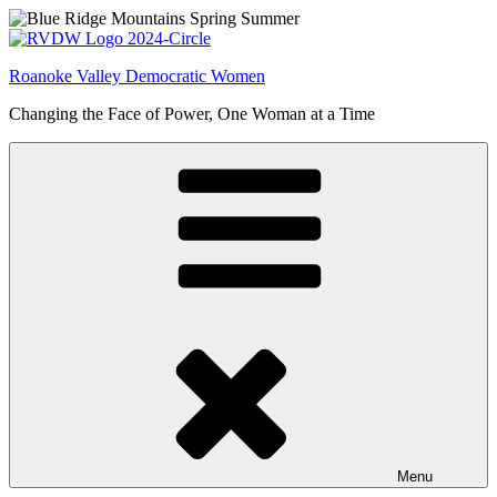
Skip
to
content
Roanoke Valley Democratic Women
Changing the Face of Power, One Woman at a Time
Menu