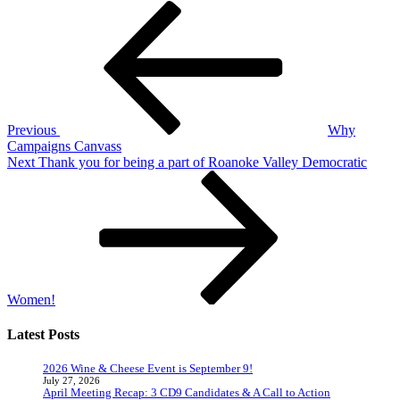
Post
Previous
Post
navigation
Previous
Why
Campaigns Canvass
Next
Next
Thank you for being a part of Roanoke Valley Democratic
Post
Women!
Latest Posts
2026 Wine & Cheese Event is September 9!
July 27, 2026
April Meeting Recap: 3 CD9 Candidates & A Call to Action