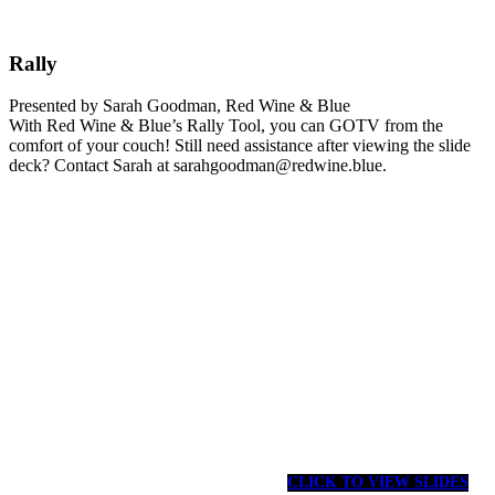
Rally
Presented by Sarah Goodman, Red Wine & Blue
With Red Wine & Blue’s Rally Tool, you can GOTV from the
comfort of your couch! Still need assistance after viewing the slide
deck? Contact Sarah at sarahgoodman@redwine.blue.
CLICK TO VIEW SLIDES