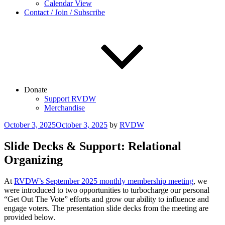
Calendar View
Contact / Join / Subscribe
Donate
Support RVDW
Merchandise
Posted
October 3, 2025
October 3, 2025
by
RVDW
on
Slide Decks & Support: Relational
Organizing
At
RVDW’s September 2025 monthly membership meeting
, we
were introduced to two opportunities to turbocharge our personal
“Get Out The Vote” efforts and grow our ability to influence and
engage voters. The presentation slide decks from the meeting are
provided below.