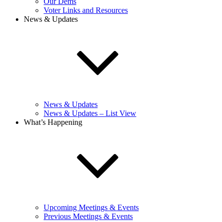
Our Dems
Voter Links and Resources
News & Updates
News & Updates
News & Updates – List View
What’s Happening
Upcoming Meetings & Events
Previous Meetings & Events