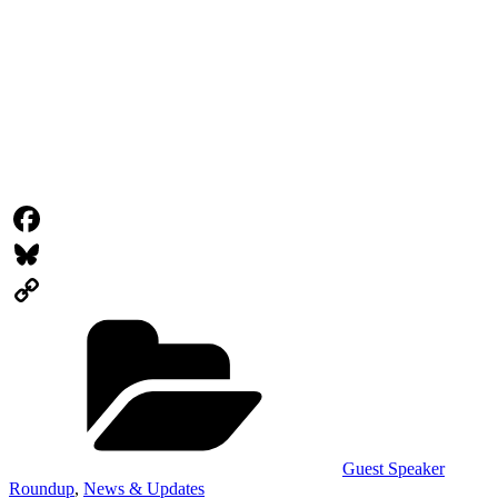
Facebook
Bluesky
Categories
Copy
Link
Guest Speaker
Roundup
,
News & Updates