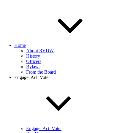
Home
About RVDW
History
Officers
Bylaws
From the Board
Engage. Act. Vote.
Engage. Act. Vote.