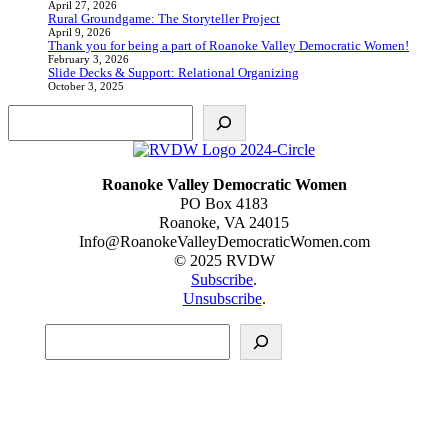
April 27, 2026
Rural Groundgame: The Storyteller Project
April 9, 2026
Thank you for being a part of Roanoke Valley Democratic Women!
February 3, 2026
Slide Decks & Support: Relational Organizing
October 3, 2025
Search
Roanoke Valley Democratic Women
PO Box 4183
Roanoke, VA 24015
Info@RoanokeValleyDemocraticWomen.com
© 2025 RVDW
Subscribe
.
Unsubscribe
.
Search