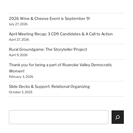
2026 Wine & Cheese Event is September 9!
July 27, 2026
April Meeting Recap: 3 CD9 Candidates & A Call to Action
April 27, 2026
Rural Groundgame: The Storyteller Project
April 9, 2026
Thank you for being a part of Roanoke Valley Democratic
Women!
February 3, 2026
Slide Decks & Support: Relational Organizing
October 3, 2025
Search