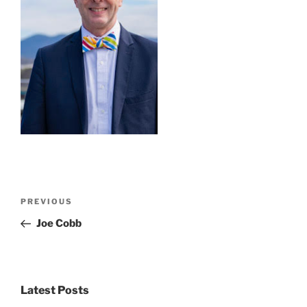
Post
Previous
PREVIOUS
navigation
Post
Joe Cobb
Latest Posts