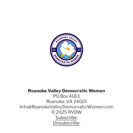
Roanoke Valley Democratic Women
PO Box 4183
Roanoke, VA 24015
Info@RoanokeValleyDemocraticWomen.com
© 2025 RVDW
Subscribe
.
Unsubscribe
.